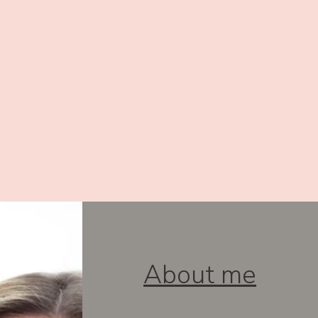
About me