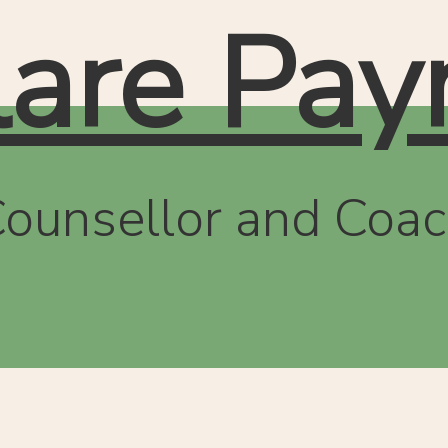
lare Pay
ounsellor and Coa