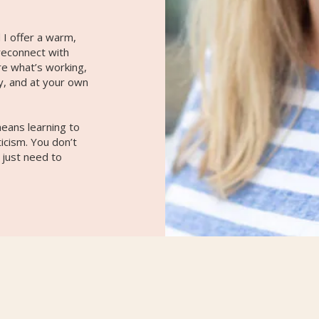
 I offer a warm,
reconnect with
re what’s working,
y, and at your own
eans learning to
ticism. You don’t
 just need to