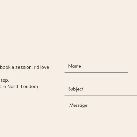
r book a session, I’d love
step.
d in North London)