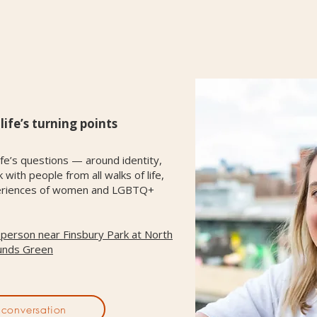
ife’s turning points
fe’s questions — around identity,
with people from all walks of life,
experiences of women and LGBTQ+
n-person near Finsbury Park at
North
unds Green
conversation