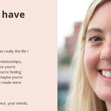
o have
 really the life I
elationships,
ybe you're
u’re feeling
 maybe you’re
ve made were
oice, your needs,