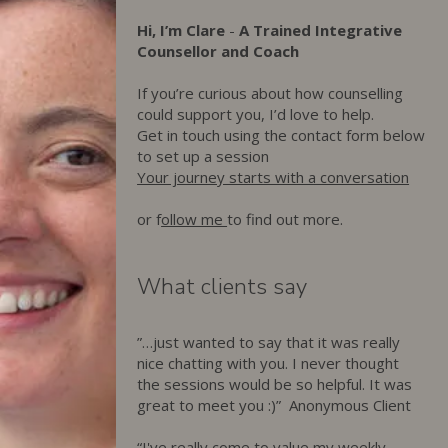
Hi, I’m Clare
-
A Trained Integrative
Counsellor and Coach
If you’re curious about how counselling
could support you, I’d love to help.
Get in touch using the contact form below
to set up a session
Your journey starts with a conversation
or f
ollow me
to find out more.
What clients say
”…just wanted to say that it was really
nice chatting with you. I never thought
the sessions would be so helpful. It was
great to meet you :)” Anonymous Client
“I've really come to value my weekly