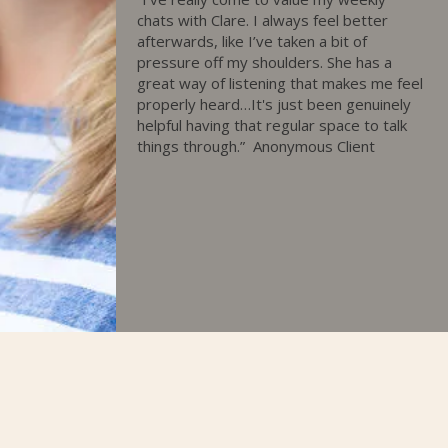
chats with Clare. I always feel better
afterwards, like I’ve taken a bit of
pressure off my shoulders. She has a
great way of listening that makes me feel
properly heard…It's just been genuinely
helpful having that regular space to talk
things through.”
Anonymous Client