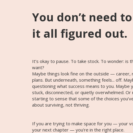
You don’t need t
it all figured out.
It’s okay to pause. To take stock. To wonder: is this
want?
Maybe things look fine on the outside — career, r
plans. But underneath, something feels... off. Ma
questioning what success means to you. Maybe yo
stuck, disconnected, or quietly overwhelmed. Or
starting to sense that some of the choices you'
about surviving, not thriving.
If you are trying to make space for you — your v
your next chapter — you’re in the right place.