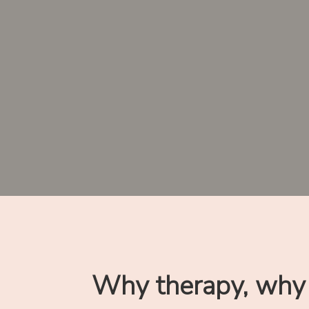
Why therapy, why