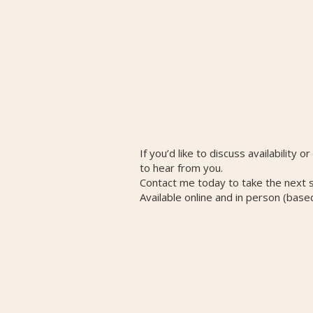
If you’d like to discuss availability o
to hear from you.
Contact me today to take the next 
Available online and in person (base