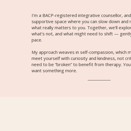
I’m a BACP-registered integrative counsellor, and
supportive space where you can slow down and 
what really matters to you. Together, we’ll explo
what’s not, and what might need to shift — gentl
pace.
My approach weaves in self-compassion, which m
meet yourself with curiosity and kindness, not cri
need to be “broken” to benefit from therapy. You
want something more.