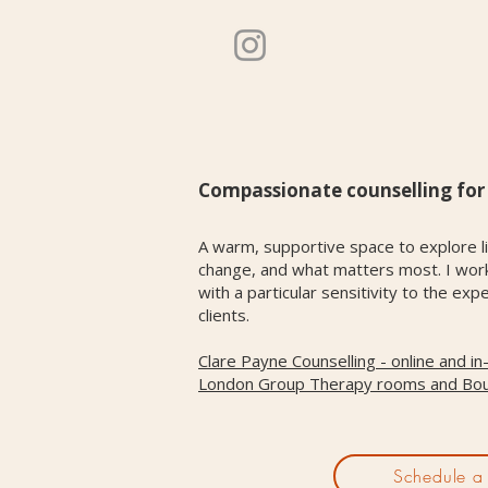
Compassionate counselling for l
A warm, supportive space to explore li
change, and what matters most. I work 
with a particular sensitivity to the 
clients.
Clare Payne Counselling - online and i
London Group Therapy rooms and Bo
Schedule a 