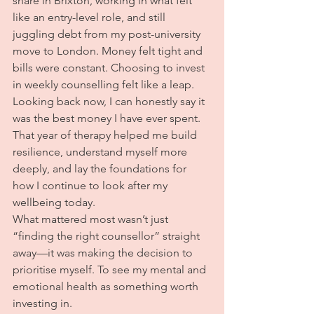
share in Brixton, working in what felt 
like an entry-level role, and still 
juggling debt from my post-university 
move to London. Money felt tight and 
bills were constant. Choosing to invest 
in weekly counselling felt like a leap.
Looking back now, I can honestly say it 
was the best money I have ever spent. 
That year of therapy helped me build 
resilience, understand myself more 
deeply, and lay the foundations for 
how I continue to look after my 
wellbeing today.
What mattered most wasn’t just 
“finding the right counsellor” straight 
away—it was making the decision to 
prioritise myself. To see my mental and 
emotional health as something worth 
investing in.