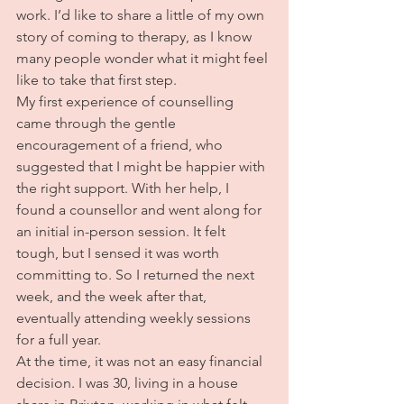
work. I’d like to share a little of my own 
story of coming to therapy, as I know 
many people wonder what it might feel 
like to take that first step.
My first experience of counselling 
came through the gentle 
encouragement of a friend, who 
suggested that I might be happier with 
the right support. With her help, I 
found a counsellor and went along for 
an initial in-person session. It felt 
tough, but I sensed it was worth 
committing to. So I returned the next 
week, and the week after that, 
eventually attending weekly sessions 
for a full year.
At the time, it was not an easy financial 
decision. I was 30, living in a house 