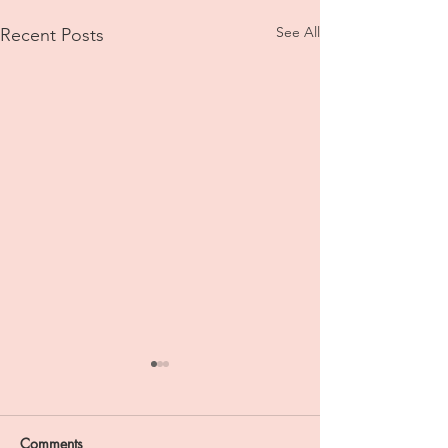
See All
Recent Posts
Comments