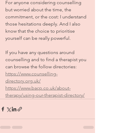
For anyone considering counselling 
but worried about the time, the 
commitment, or the cost: I understand 
those hesitations deeply. And I also 
know that the choice to prioritise 
yourself can be really powerful. 
If you have any questions around 
counselling and to find a therapist you 
can browse the follow directories:
https://www.counselling-
directory.org.uk/
https://www.bacp.co.uk/about-
therapy/using-our-therapist-directory/