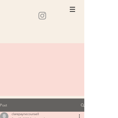
Post
clarepaynecounsell