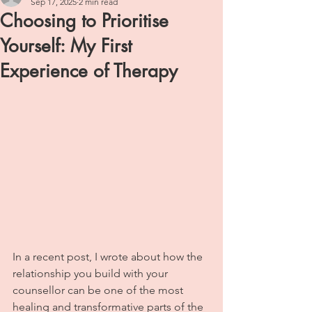
Sep 17, 2025
2 min read
Choosing to Prioritise
Yourself: My First
Experience of Therapy
In a recent post, I wrote about how the 
relationship you build with your 
counsellor can be one of the most 
healing and transformative parts of the 