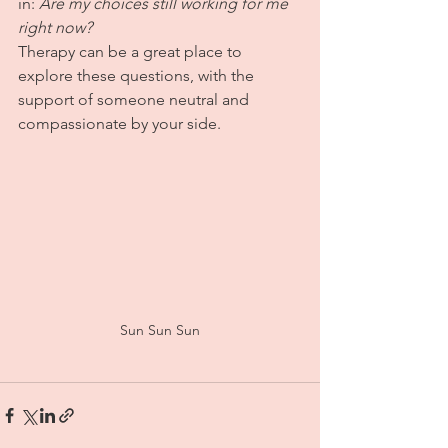
in: 
Are my choices still working for me 
right now?
Therapy can be a great place to 
explore these questions, with the 
support of someone neutral and 
compassionate by your side.
Sun Sun Sun