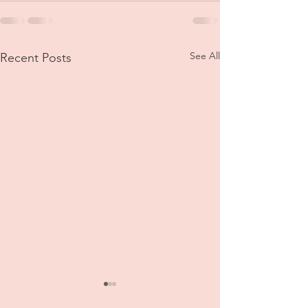
See All
Recent Posts