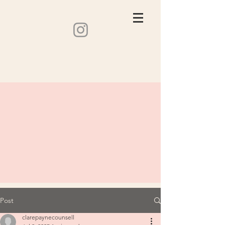
Post
clarepaynecounsell