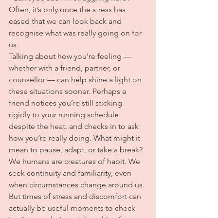
Often, it’s only once the stress has 
eased that we can look back and 
recognise what was really going on for 
us.
Talking about how you’re feeling — 
whether with a friend, partner, or 
counsellor — can help shine a light on 
these situations sooner. Perhaps a 
friend notices you’re still sticking 
rigidly to your running schedule 
despite the heat, and checks in to ask 
how you’re really doing. What might it 
mean to pause, adapt, or take a break?
We humans are creatures of habit. We 
seek continuity and familiarity, even 
when circumstances change around us. 
But times of stress and discomfort can 
actually be useful moments to check 