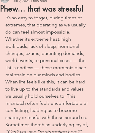
Jul 2, 2025
1 min read
Phew… that was stressful
It’s so easy to forget, during times of 
extremes, that operating as we usually 
do can feel almost impossible. 
Whether it’s extreme heat, high 
workloads, lack of sleep, hormonal 
changes, exams, parenting demands, 
world events, or personal crises — the 
list is endless — these moments place 
real strain on our minds and bodies.
When life feels like this, it can be hard 
to live up to the standards and values 
we usually hold ourselves to. This 
mismatch often feels uncomfortable or 
conflicting, leading us to become 
snappy or tearful with those around us. 
Sometimes there’s an underlying cry of, 
“Can’t you see I’m struggling here?”