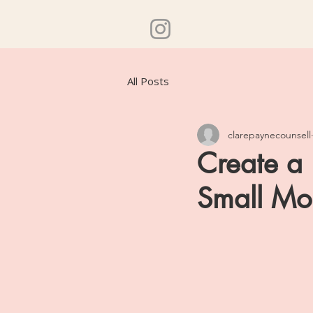
All Posts
clarepaynecounsell
Create a 
Small Mo