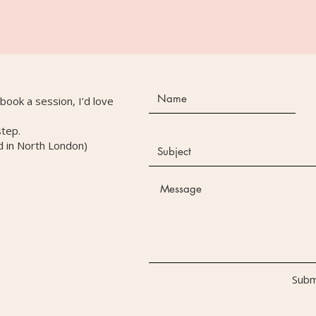
r book a session, I’d love
step.
d in North London)
Subm