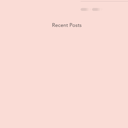
Recent Posts