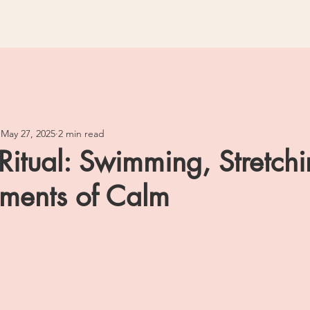
May 27, 2025
2 min read
Ritual: Swimming, Stretch
ments of Calm