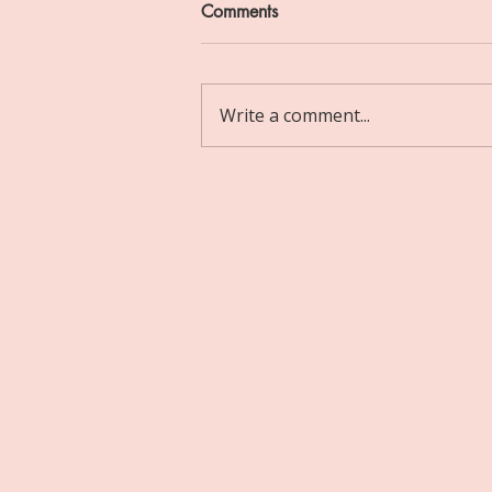
Comments
Write a comment...
Choosing to Prioritise Yourself:
My First Experience of
Therapy