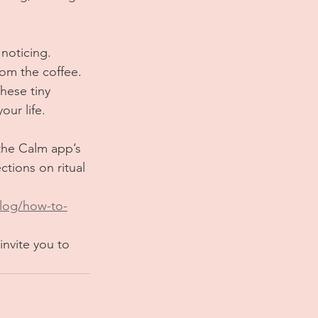
noticing. 
rom the coffee. 
hese tiny 
our life.
the Calm app’s 
ctions on ritual 
log/how-to-
invite you to 