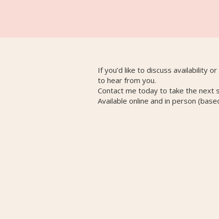
If you’d like to discuss availability o
to hear from you.
Contact me today to take the next 
Available online and in person (base