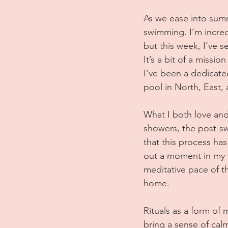
As we ease into summ
swimming. I’m incredi
but this week, I’ve s
It’s a bit of a missi
I’ve been a dedicated
pool in North, East
What I both love and
showers, the post-swim
that this process has
out a moment in my w
meditative pace of t
home.
Rituals as a form of
bring a sense of calm