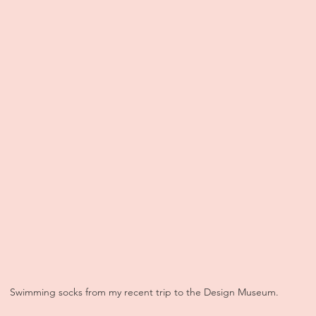
Swimming socks from my recent trip to the Design Museum.