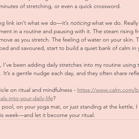
 minutes of stretching, or even a quick crossword.
g link isn’t what we do—it’s 
noticing
 what we do. Really 
ent in a routine and pausing with it. The steam rising f
ove as you stretch. The feeling of water on your skin. T
d and savoured, start to build a quiet bank of calm in y
I’ve been adding daily stretches into my routine using 
 It’s a gentle nudge each day, and they often share refle
icle on ritual and mindfulness - 
https://www.calm.com/b
ls-into-your-daily-life
?
e pool, on your yoga mat, or just standing at the kettle, I 
s week—and let it become your ritual.