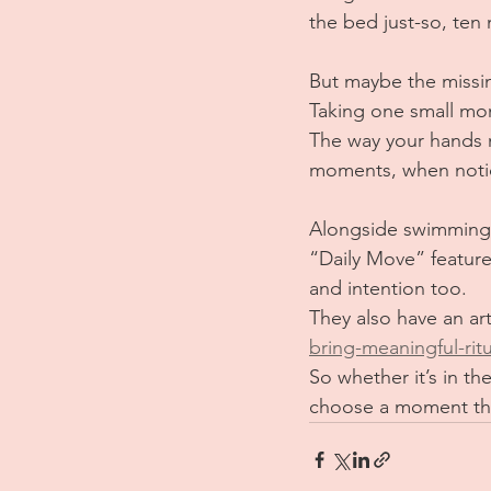
the bed just-so, ten
But maybe the missin
Taking one small mom
The way your hands m
moments, when notice
Alongside swimming, 
“Daily Move” feature.
and intention too.
They also have an art
bring-meaningful-ritua
So whether it’s in th
choose a moment thi