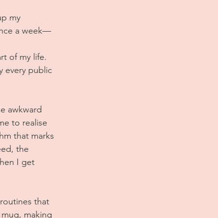
up my 
o once a week—
 of my life. 
y every public 
the awkward 
me to realise 
thm that marks 
ed, the 
hen I get 
routines that 
te mug, making 