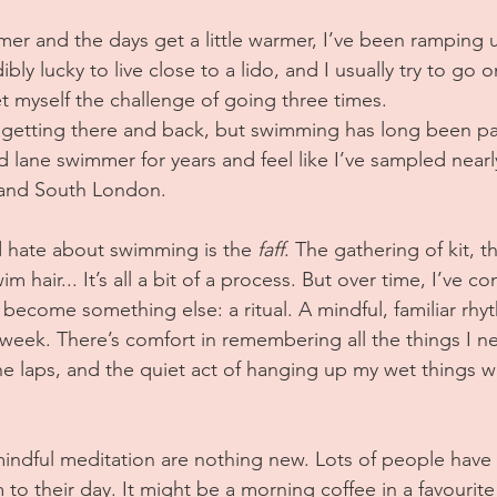
er and the days get a little warmer, I’ve been ramping 
bly lucky to live close to a lido, and I usually try to g
et myself the challenge of going three times.
on getting there and back, but swimming has long been part
 lane swimmer for years and feel like I’ve sampled nearl
, and South London.
 hate about swimming is the 
faff
. The gathering of kit, 
 hair... It’s all a bit of a process. But over time, I’ve co
 become something else: a ritual. A mindful, familiar rhy
eek. There’s comfort in remembering all the things I ne
he laps, and the quiet act of hanging up my wet things w
 mindful meditation are nothing new. Lots of people have 
 to their day. It might be a morning coffee in a favouri