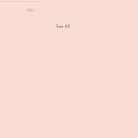
See All