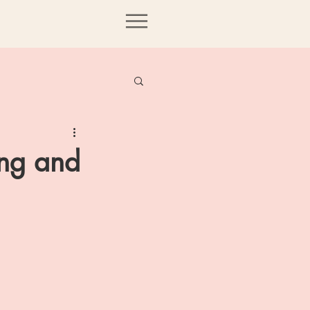
ing and