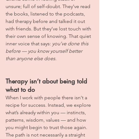
unsure; full of self-doubt. They’ve read 
the books, listened to the podcasts, 
had therapy before and talked it out 
with friends. But they’ve lost touch with 
their own sense of knowing. That quiet 
inner voice that says: 
you’ve done this 
before — you know yourself better 
than anyone else does.
Therapy isn’t about being told 
what to do
When I work with people there isn't a 
recipe for success. Instead, we explore 
what’s already within you — instincts, 
patterns, wisdom, values — and how 
you might begin to trust those again. 
The path is not necessarily a straight 