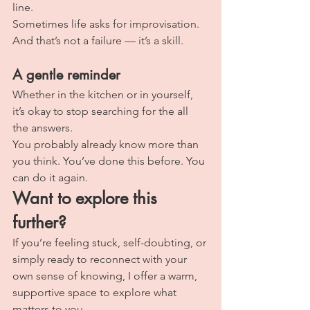
line.
Sometimes life asks for improvisation. 
And that’s not a failure — it’s a skill.
A gentle reminder
Whether in the kitchen or in yourself, 
it’s okay to stop searching for the all 
the answers.
You probably already know more than 
you think. You’ve done this before. You 
can do it again.
Want to explore this 
further?
If you’re feeling stuck, self-doubting, or 
simply ready to reconnect with your 
own sense of knowing, I offer a warm, 
supportive space to explore what 
matters to you.