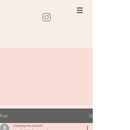
Post
clarepaynecounsell