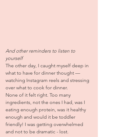
And other reminders to listen to 
yourself
The other day, I caught myself deep in 
what to have for dinner thought — 
watching Instagram reels and stressing 
over what to cook for dinner.
None of it felt right. Too many 
ingredients, not the ones I had, was I 
eating enough protein, was it healthy 
enough and would it be toddler 
friendly! I was getting overwhelmed 
and not to be dramatic - lost.