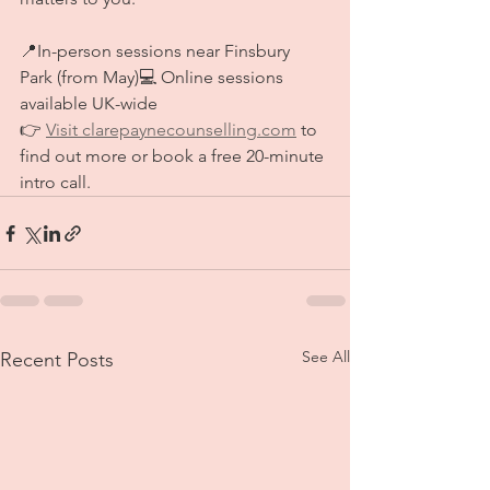
📍In-person sessions near Finsbury 
Park (from May)💻 Online sessions 
available UK-wide
👉 
Visit 
clarepaynecounselling.com
 to 
find out more or book a free 20-minute 
intro call.
See All
Recent Posts