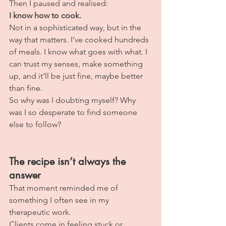
Then I paused and realised:
I know how to cook.
Not in a sophisticated way, but in the 
way that matters. I’ve cooked hundreds 
of meals. I know what goes with what. I 
can trust my senses, make something 
up, and it’ll be just fine, maybe better 
than fine.
So why was I doubting myself? Why 
was I so desperate to find someone 
else to follow?
The recipe isn’t always the 
answer
That moment reminded me of 
something I often see in my 
therapeutic work.
Clients come in feeling stuck or 