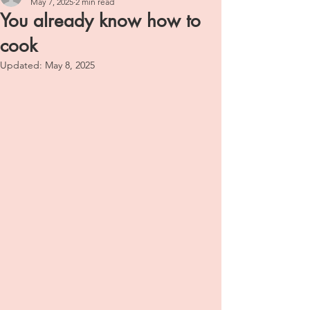
May 7, 2025
2 min read
You already know how to
cook
Updated:
May 8, 2025